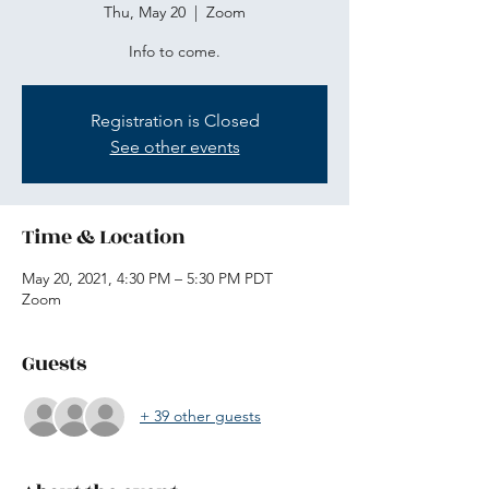
Thu, May 20
  |  
Zoom
Info to come.
Registration is Closed
See other events
Time & Location
May 20, 2021, 4:30 PM – 5:30 PM PDT
Zoom
Guests
+ 39 other guests