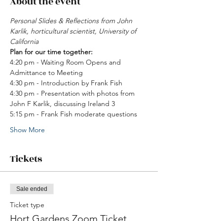
About the event
Personal Slides & Reflections from John 
Karlik, horticultural scientist, University of 
California 
Plan for our time together: 
4:20 pm - Waiting Room Opens and 
Admittance to Meeting 
4:30 pm - Introduction by Frank Fish 
4:30 pm - Presentation with photos from 
John F Karlik, discussing Ireland 3
5:15 pm - Frank Fish moderate questions 
Show More
Tickets
Sale ended
Ticket type
Hort Gardens Zoom Ticket