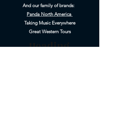
And our family of brands:
Panda North America
Taking Music Everywhere
Great Western Tours
Heading
Heading
5
6
800-858-6999
Email Us
626-577-9717
Registered as CA SOT #1019830-40