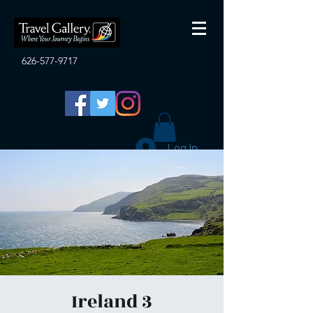
626-577-9717
Log In
Ireland 3