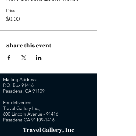
Price
$0.00
Share this event
Mailing Address:
P.O. Box 91416
Pasadena, CA 91109
For deliveries:
Travel Gallery Inc.,
600 Lincoln Avenue - 91416
Pasadena CA 91109-
1416
Travel Gallery, Inc