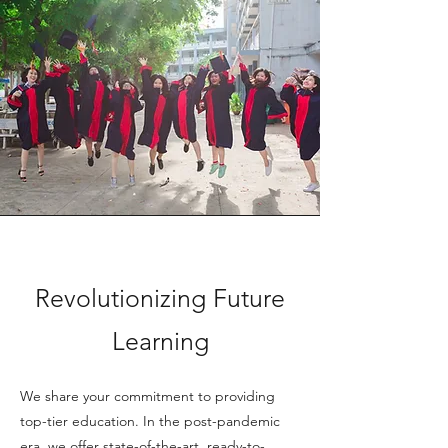
Revolutionizing Future
Learning
We share your commitment to providing
top-tier education. In the post-pandemic
era, we offer state-of-the-art, ready-to-