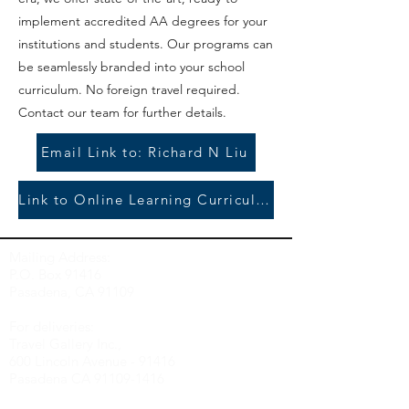
implement accredited AA degrees for your
institutions and students. Our programs can
be seamlessly branded into your school
curriculum. No foreign travel required.
Contact our team for further details.
Email Link to: Richard N Liu
Link to Online Learning Curriculum/Enrollment
Mailing Address:
P.O. Box 91416
Pasadena, CA 91109
For deliveries:
Travel Gallery Inc.,
600 Lincoln Avenue - 91416
Pasadena CA 91109-
1416
Travel Gallery, Inc