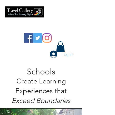
626-577-9717
Log In
Schools
Create Learning
Experiences that
Exceed Boundaries