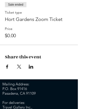
Sale ended
Ticket type
Hort Gardens Zoom Ticket
Price
$0.00
Share this event
Mailing Address:
P.O. Box 91416
Pasadena, CA 91109
For deliveries:
Travel Gallery Inc.,