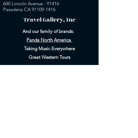
600 Lincoln Avenue - 91416
Pasadena CA 91109-
1416
Travel Gallery, Inc
And our family of brands:
Panda North America
Taking Music Everywhere
Great Western Tours
Heading
Heading
5
6
800-858-6999
Email Us
626-577-9717