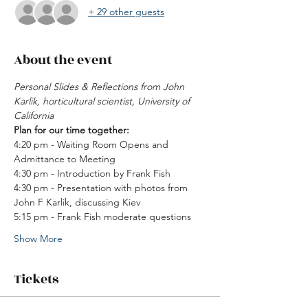
+ 29 other guests
About the event
Personal Slides & Reflections from John 
Karlik, horticultural scientist, University of 
California 
Plan for our time together: 
4:20 pm - Waiting Room Opens and 
Admittance to Meeting 
4:30 pm - Introduction by Frank Fish 
4:30 pm - Presentation with photos from 
John F Karlik, discussing Kiev
5:15 pm - Frank Fish moderate questions 
Show More
Tickets