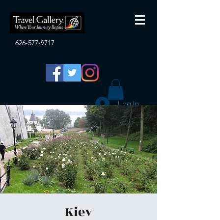
626-577-9717
Log In
Kiev