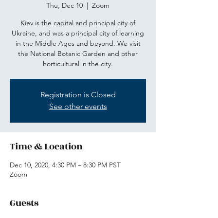
Thu, Dec 10
  |  
Zoom
Kiev is the capital and principal city of
Ukraine, and was a principal city of learning
in the Middle Ages and beyond. We visit
the National Botanic Garden and other
horticultural in the city.
Registration is Closed
See other events
Time & Location
Dec 10, 2020, 4:30 PM – 8:30 PM PST
Zoom
Guests