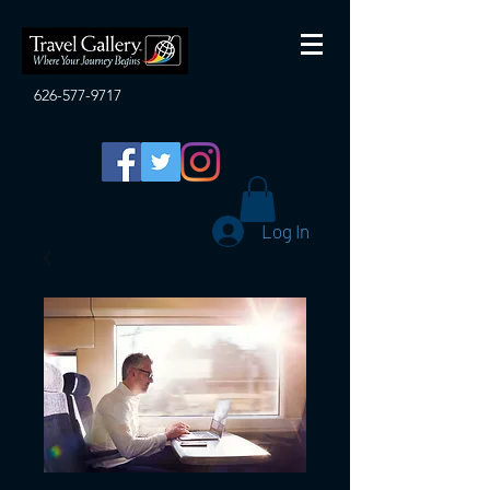
626-577-9717
Log In