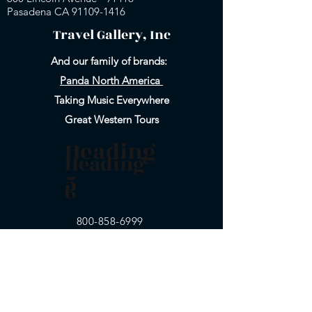
Pasadena CA 91109-
1416
Travel Gallery, Inc
And our family of brands:
Panda North America
Taking Music Everywhere
Great Western Tours
Heading
Heading
5
6
800-858-6999
Email Us
626-577-9717