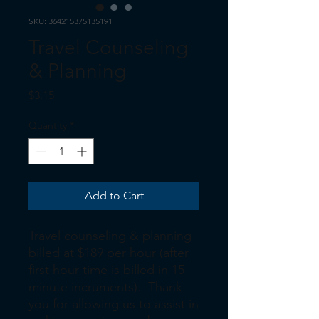
SKU: 364215375135191
Travel Counseling
& Planning
Price
$3.15
Quantity
*
Add to Cart
Travel counseling & planning
billed at $189 per hour (after
first hour time is billed in 15
minute incruments). Thank
you for allowing us to assist in