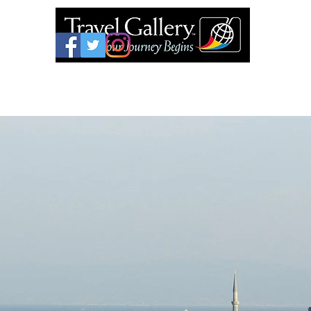
626-577-9717
Home
Join Your Gro