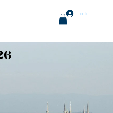
Log In
n Tours
Traveler Resources
Start Dreaming...
Shop
26