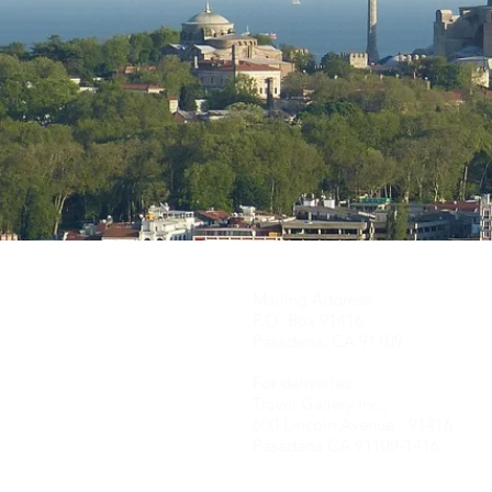
Mailing Address:
P.O. Box 91416
Pasadena, CA 91109
For deliveries:
Travel Gallery Inc.,
600 Lincoln Avenue - 91416
Pasadena CA 91109-
1416