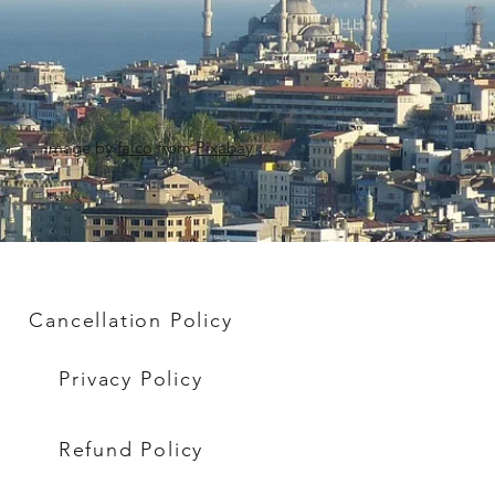
Image by
falco
from
Pixabay
Cancellation Policy
Privacy Policy
Refund Policy