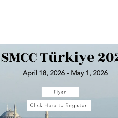
up
Taking Music Everywhere
Panda North America
Great Wester
SMCC Türkiye 20
April 18, 2026 - May 1, 2026
Flyer
Click Here to Register